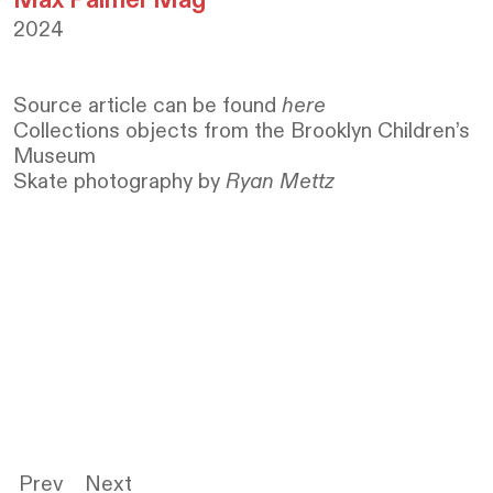
2024
Source article can be
found
here
Collections objects from the Brooklyn Children’s
Museum
Skate photography by
Ryan Mettz
Prev
Next