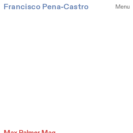
Francisco Pena-Castro
Menu
Max Palmer Mag